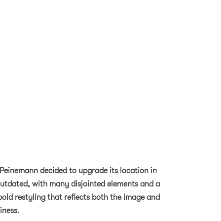
 Peinemann decided to upgrade its location in
 outdated, with many disjointed elements and a
bold restyling that reflects both the image and
iness.