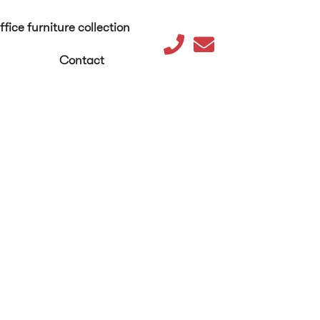
ffice furniture collection
Contact