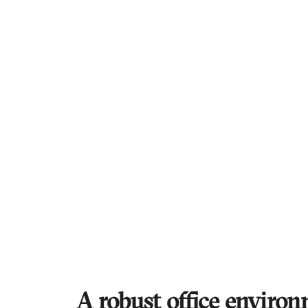
A robust office environ