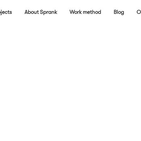
jects
About Sprank
Work method
Blog
O