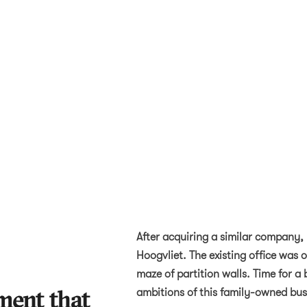
After acquiring a similar company,
Hoogvliet. The existing office was
maze of partition walls. Time for a 
ment that
ambitions of this family-owned bus